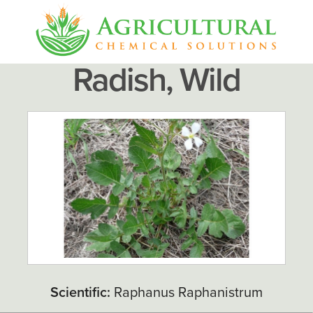
Radish, Wild
Scientific:
Raphanus Raphanistrum