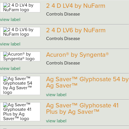
2 4 D LV4 by NuFarm
Controls Disease
view label
2 4 D LV6 by NuFarm
Controls Disease
view label
Acuron® by Syngenta®
Controls Disease
view label
Ag Saver™ Glyphosate 54 by
Ag Saver™
view label
Ag Saver™ Glyphosate 41
Plus by Ag Saver™
view label