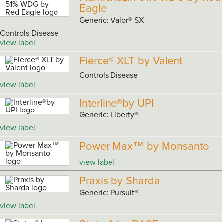
Eagle
Generic: Valor® SX
Controls Disease
view label
Fierce® XLT by Valent
Controls Disease
view label
Interline®by UPI
Generic: Liberty®
view label
Power Max™ by Monsanto
view label
Praxis by Sharda
Generic: Pursuit®
view label