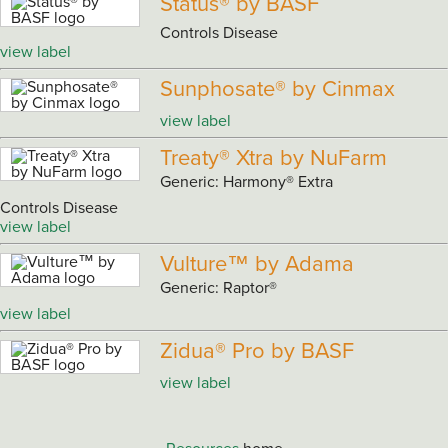
Status® by BASF
Controls Disease
view label
Sunphosate® by Cinmax
view label
Treaty® Xtra by NuFarm
Generic: Harmony® Extra
Controls Disease
view label
Vulture™ by Adama
Generic: Raptor®
view label
Zidua® Pro by BASF
view label