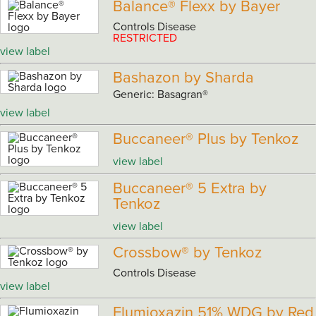
Balance® Flexx by Bayer
Controls Disease
RESTRICTED
view label
Bashazon by Sharda
Generic: Basagran®
view label
Buccaneer® Plus by Tenkoz
view label
Buccaneer® 5 Extra by
Tenkoz
view label
Crossbow® by Tenkoz
Controls Disease
view label
Flumioxazin 51% WDG by Red