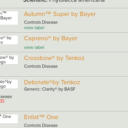
Autumn™ Super by Bayer
Controls Disease
view label
Capreno® by Bayer
view label
Crossbow® by Tenkoz
Controls Disease
Detonate®by Tenkoz
Generic: Clarity® by BASF
isease
ED
Enlist™ One
Controls Disease