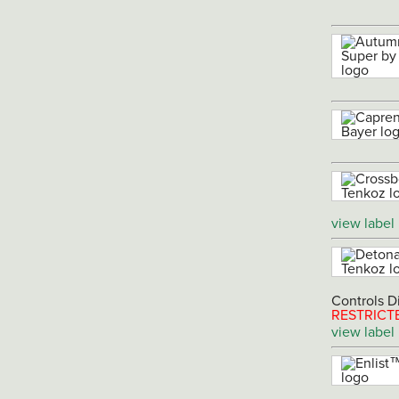
view label
Controls D
RESTRICT
view label