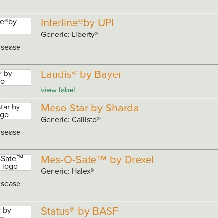
Interline®by UPI
Generic: Liberty®
isease
Laudis® by Bayer
view label
Meso Star by Sharda
Generic: Callisto®
isease
Mes-O-Sate™ by Drexel
Generic: Halex®
isease
Status® by BASF