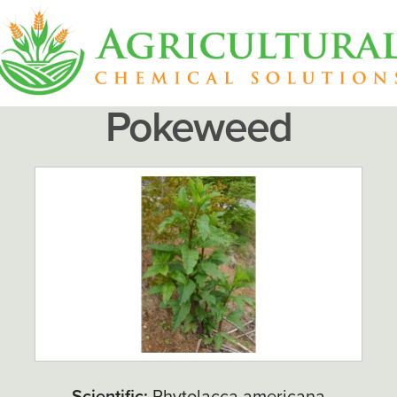
Pokeweed
Scientific:
Phytolacca americana