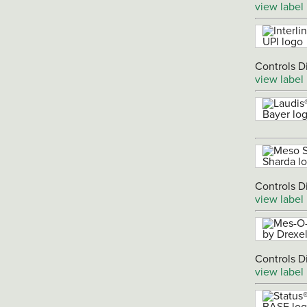
view label
Controls D
view label
Controls D
view label
Controls D
view label