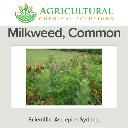
Milkweed, Common
Scientific:
Asclepias Syriaca,