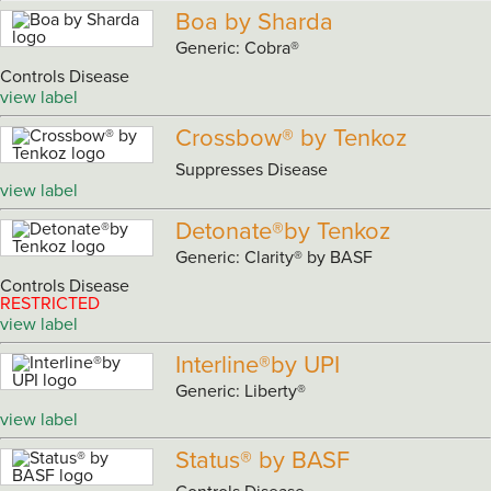
Boa by Sharda
Generic: Cobra®
Controls Disease
view label
Crossbow® by Tenkoz
Suppresses Disease
view label
Detonate®by Tenkoz
Generic: Clarity® by BASF
Controls Disease
RESTRICTED
view label
Interline®by UPI
Generic: Liberty®
view label
Status® by BASF