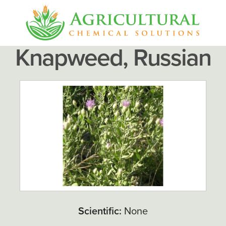
Knapweed, Russian
Scientific:
None