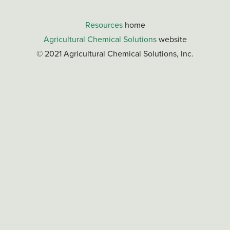
Resources
home
Agricultural Chemical Solutions
website
© 2021 Agricultural Chemical Solutions, Inc.