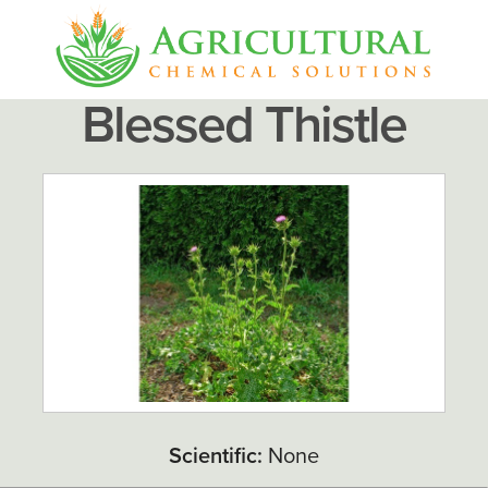
Blessed Thistle
Scientific:
None