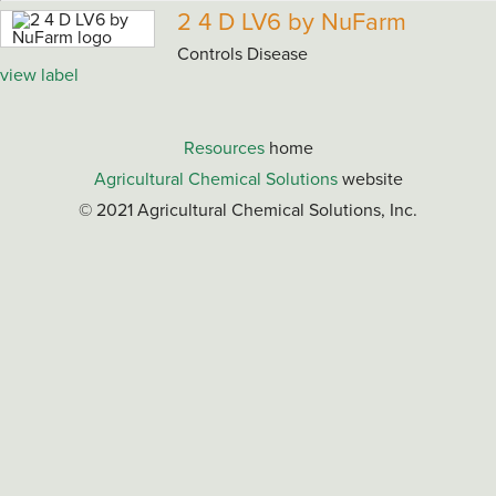
2 4 D LV6 by NuFarm
Controls Disease
view label
Resources
home
Agricultural Chemical Solutions
website
© 2021 Agricultural Chemical Solutions, Inc.