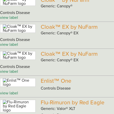
Cloak™ by NuFarm
Generic: Canopy®
Controls Disease
view label
Cloak™ EX by NuFarm
Generic: Canopy® EX
Controls Disease
view label
Cloak™ EX by NuFarm
Generic: Canopy® EX
Controls Disease
view label
Enlist™ One
Controls Disease
view label
Flu-Rimuron by Red Eagle
Generic: Valor® XLT