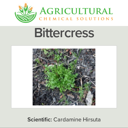
Bittercress
Scientific:
Cardamine Hirsuta