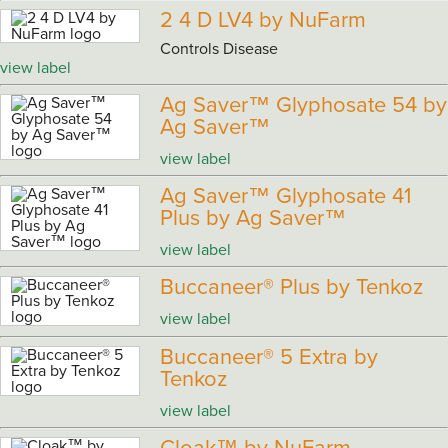
2 4 D LV4 by NuFarm
Controls Disease
view label
Ag Saver™ Glyphosate 54 by
Ag Saver™
view label
Ag Saver™ Glyphosate 41
Plus by Ag Saver™
view label
Buccaneer® Plus by Tenkoz
view label
Buccaneer® 5 Extra by
Tenkoz
view label