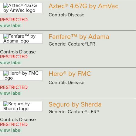
Aztec® 4.67G by AmVac
Controls Disease
RESTRICTED
view label
Fanfare™ by Adama
Generic: Capture®LFR
Controls Disease
RESTRICTED
view label
Hero® by FMC
Controls Disease
RESTRICTED
view label
Seguro by Sharda
Generic: Capture® LFR®
Controls Disease
RESTRICTED
view label