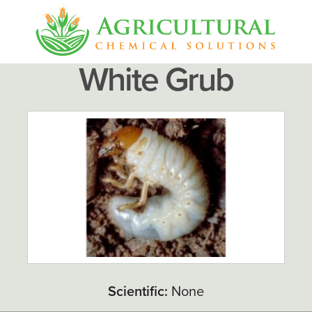
White Grub
Scientific:
None